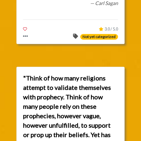
— Carl Sagan
3.0 / 5.0
Not yet categorized
"Think of how many religions
attempt to validate themselves
with prophecy. Think of how
many people rely on these
prophecies, however vague,
however unfulfilled, to support
or prop up their beliefs. Yet has