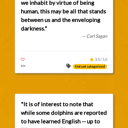
we inhabit by virtue of being
human, this may be all that stands
between us and the enveloping
darkness."
— Carl Sagan
3.0 / 5.0
Not yet categorized
"It is of interest to note that
while some dolphins are reported
to have learned English -- up to