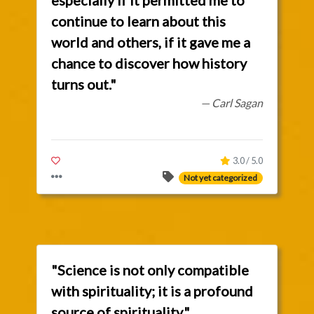
especially if it permitted me to
continue to learn about this
world and others, if it gave me a
chance to discover how history
turns out."
— Carl Sagan
3.0 / 5.0
Not yet categorized
"Science is not only compatible
with spirituality; it is a profound
source of spirituality."