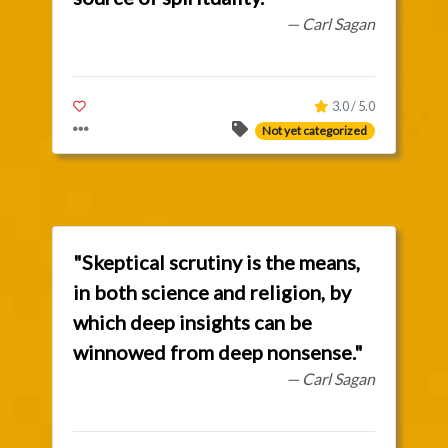
— Carl Sagan
3.0 / 5.0
Not yet categorized
"Skeptical scrutiny is the means,
in both science and religion, by
which deep insights can be
winnowed from deep nonsense."
— Carl Sagan