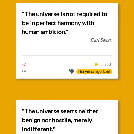
"The universe is not required to
be in perfect harmony with
human ambition."
— Carl Sagan
3.0 / 5.0
Not yet categorized
"The universe seems neither
benign nor hostile, merely
indifferent."