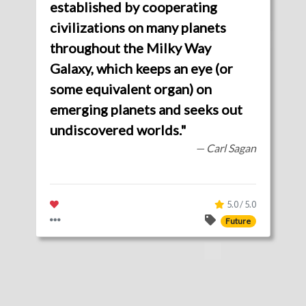
established by cooperating
civilizations on many planets
throughout the Milky Way
Galaxy, which keeps an eye (or
some equivalent organ) on
emerging planets and seeks out
undiscovered worlds."
— Carl Sagan
5.0 / 5.0
Future