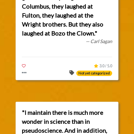
Columbus, they laughed at
Fulton, they laughed at the
Wright brothers. But they also
laughed at Bozo the Clown."
— Carl Sagan
3.0 / 5.0
Not yet categorized
"I maintain there is much more
wonder in science than in
pseudoscience. And in addition,