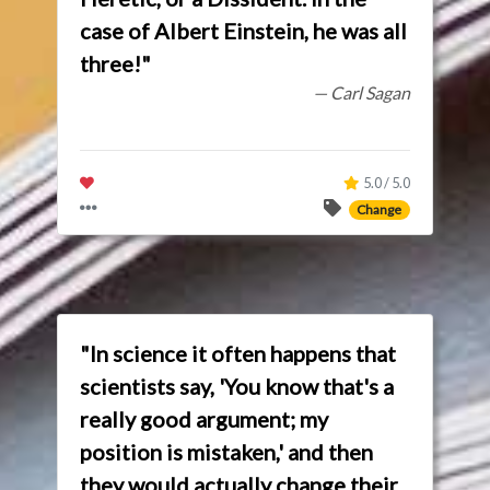
case of Albert Einstein, he was all
three!"
— Carl Sagan
5.0 / 5.0
Change
"In science it often happens that
scientists say, 'You know that's a
really good argument; my
position is mistaken,' and then
they would actually change their