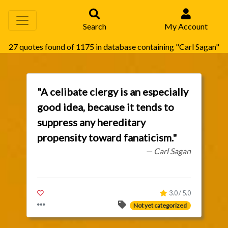
Search
My Account
27 quotes found of 1175 in database containing "Carl Sagan"
"A celibate clergy is an especially
good idea, because it tends to
suppress any hereditary
propensity toward fanaticism."
— Carl Sagan
3.0 / 5.0
Not yet categorized