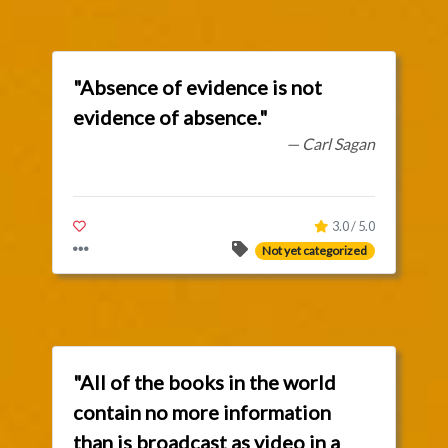
"Absence of evidence is not
evidence of absence."
— Carl Sagan
3.0 / 5.0
Not yet categorized
"All of the books in the world
contain no more information
than is broadcast as video in a