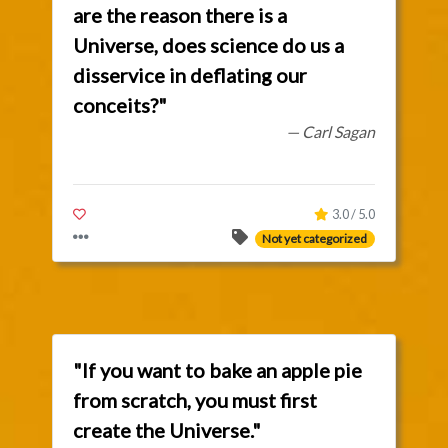
are the reason there is a
Universe, does science do us a
disservice in deflating our
conceits?"
— Carl Sagan
3.0 / 5.0
Not yet categorized
"If you want to bake an apple pie
from scratch, you must first
create the Universe."