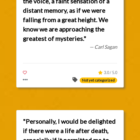
the voice, a faint sensation of a
distant memory, as if we were
falling from a great height. We
know we are approaching the
greatest of mysteries."
— Carl Sagan
3.0 / 5.0
Not yet categorized
"Personally, I would be delighted
if there were a life after death,