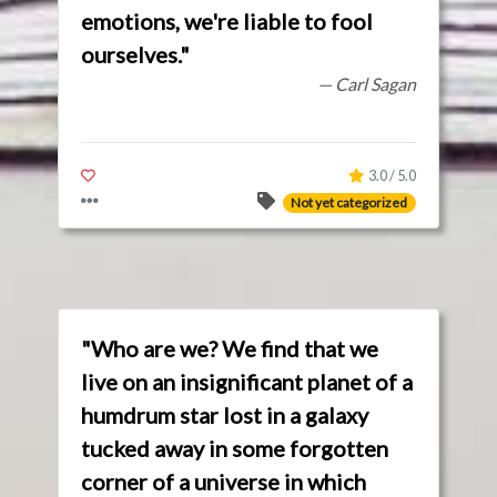
emotions, we're liable to fool
ourselves."
— Carl Sagan
3.0 / 5.0
Not yet categorized
"Who are we? We find that we
live on an insignificant planet of a
humdrum star lost in a galaxy
tucked away in some forgotten
corner of a universe in which