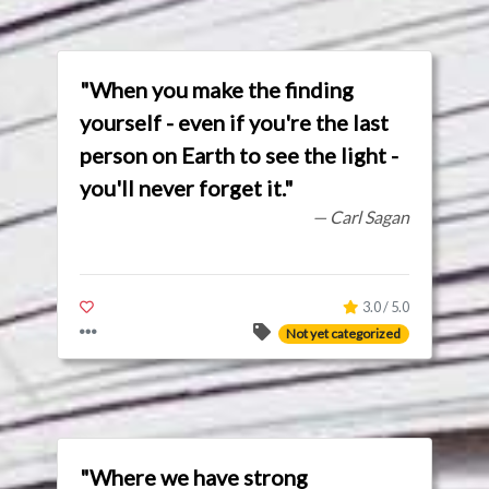
"When you make the finding
yourself - even if you're the last
person on Earth to see the light -
you'll never forget it."
— Carl Sagan
3.0 / 5.0
Not yet categorized
"Where we have strong