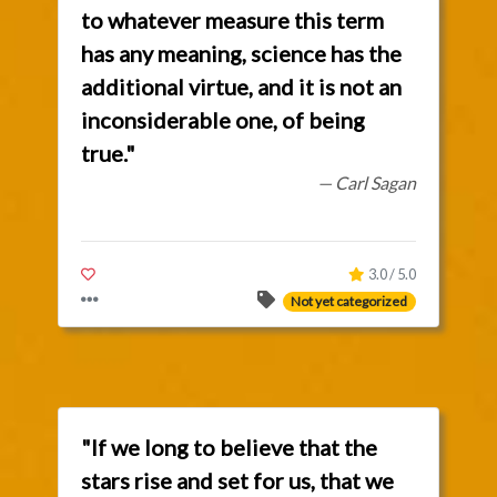
to whatever measure this term
has any meaning, science has the
additional virtue, and it is not an
inconsiderable one, of being
true."
— Carl Sagan
3.0 / 5.0
Not yet categorized
"If we long to believe that the
stars rise and set for us, that we