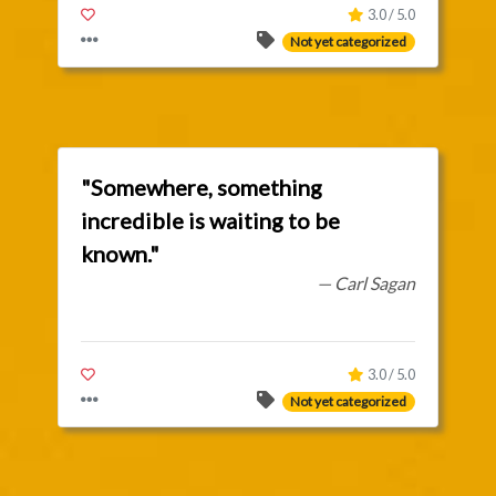
3.0 / 5.0
Not yet categorized
"Somewhere, something
incredible is waiting to be
known."
— Carl Sagan
3.0 / 5.0
Not yet categorized