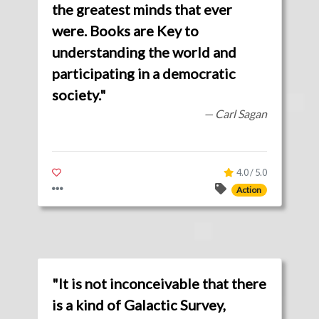
the greatest minds that ever
were. Books are Key to
understanding the world and
participating in a democratic
society."
— Carl Sagan
4.0 / 5.0
Action
"It is not inconceivable that there
is a kind of Galactic Survey,