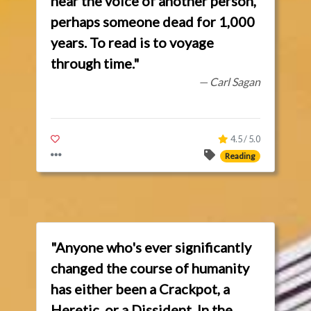
hear the voice of another person,
perhaps someone dead for 1,000
years. To read is to voyage
through time."
— Carl Sagan
4.5 / 5.0
Reading
"Anyone who's ever significantly
changed the course of humanity
has either been a Crackpot, a
Heretic, or a Dissident. In the