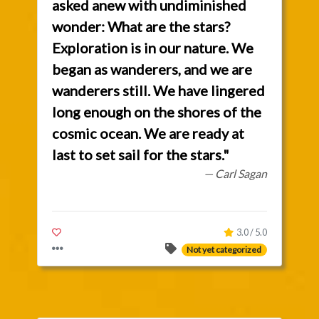
asked anew with undiminished
wonder: What are the stars?
Exploration is in our nature. We
began as wanderers, and we are
wanderers still. We have lingered
long enough on the shores of the
cosmic ocean. We are ready at
last to set sail for the stars."
— Carl Sagan
3.0 / 5.0
Not yet categorized