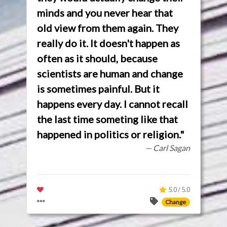
minds and you never hear that
old view from them again. They
really do it. It doesn't happen as
often as it should, because
scientists are human and change
is sometimes painful. But it
happens every day. I cannot recall
the last time someting like that
happened in politics or religion."
— Carl Sagan
5.0 / 5.0
Change