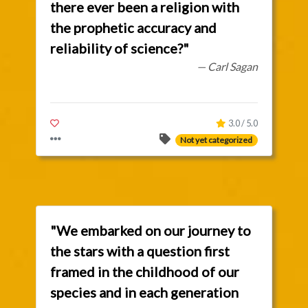
there ever been a religion with
the prophetic accuracy and
reliability of science?"
— Carl Sagan
3.0 / 5.0
Not yet categorized
"We embarked on our journey to
the stars with a question first
framed in the childhood of our
species and in each generation