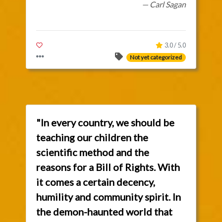
— Carl Sagan
3.0 / 5.0
Not yet categorized
"In every country, we should be
teaching our children the
scientific method and the
reasons for a Bill of Rights. With
it comes a certain decency,
humility and community spirit. In
the demon-haunted world that