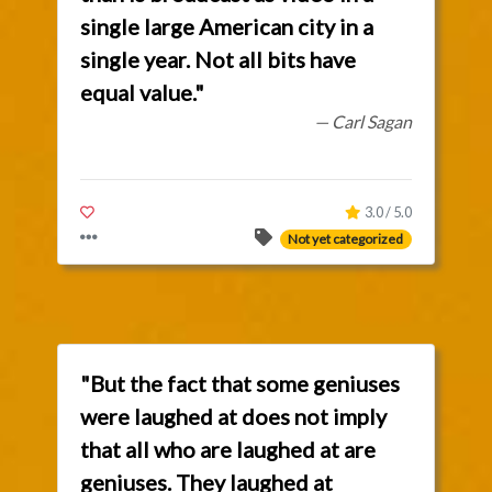
single large American city in a
single year. Not all bits have
equal value."
— Carl Sagan
3.0 / 5.0
Not yet categorized
"But the fact that some geniuses
were laughed at does not imply
that all who are laughed at are
geniuses. They laughed at