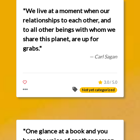
"We live at a moment when our
relationships to each other, and
to all other beings with whom we
share this planet, are up for
grabs."
— Carl Sagan
3.0 / 5.0
Not yet categorized
"One glance at a book and you