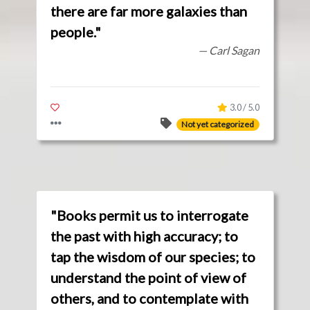
there are far more galaxies than
people."
— Carl Sagan
3.0 / 5.0
Not yet categorized
"Books permit us to interrogate
the past with high accuracy; to
tap the wisdom of our species; to
understand the point of view of
others, and to contemplate with