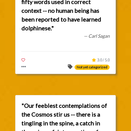
fifty words used in correct
context -- no human being has
been reported to have learned
dolphinese."
— Carl Sagan
3.0 / 5.0
Not yet categorized
"Our feeblest contemplations of
the Cosmos stir us -- there is a
tingling in the spine, a catch in