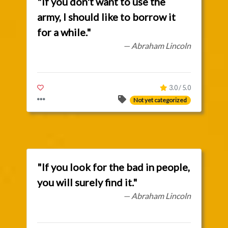
"If you don't want to use the
army, I should like to borrow it
for a while."
— Abraham Lincoln
3.0 / 5.0
Not yet categorized
"If you look for the bad in people,
you will surely find it."
— Abraham Lincoln