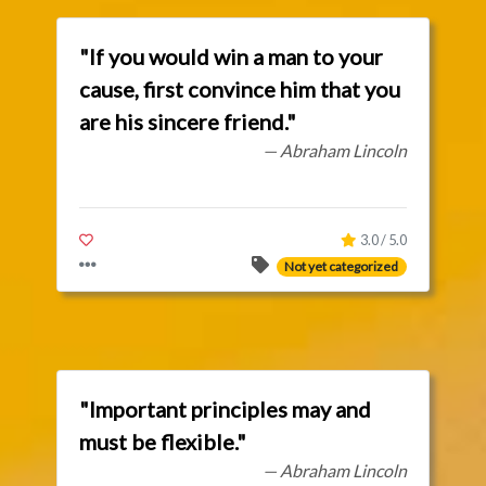
"If you would win a man to your
cause, first convince him that you
are his sincere friend."
— Abraham Lincoln
3.0 / 5.0
Not yet categorized
"Important principles may and
must be flexible."
— Abraham Lincoln