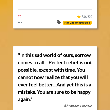
3.0 / 5.0
Not yet categorized
"In this sad world of ours, sorrow
comes to all... Perfect relief is not
possible, except with time. You
cannot now realize that you will
ever feel better... And yet this is a
mistake. You are sure to be happy
again."
— Abraham Lincoln