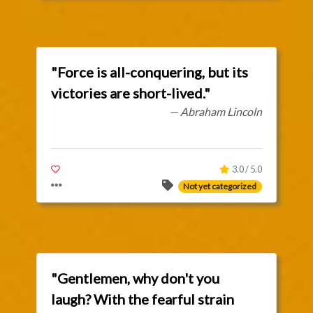
"Force is all-conquering, but its
victories are short-lived."
— Abraham Lincoln
3.0 / 5.0
Not yet categorized
"Gentlemen, why don't you
laugh? With the fearful strain