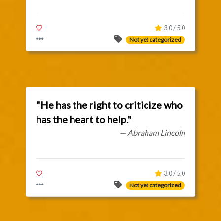
3.0 / 5.0
Not yet categorized
"He has the right to criticize who
has the heart to help."
— Abraham Lincoln
3.0 / 5.0
Not yet categorized