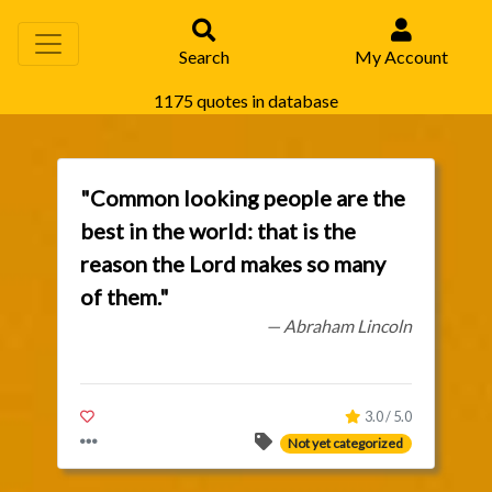
Search
My Account
1175 quotes in database
"Common looking people are the
best in the world: that is the
reason the Lord makes so many
of them."
— Abraham Lincoln
3.0 / 5.0
Not yet categorized