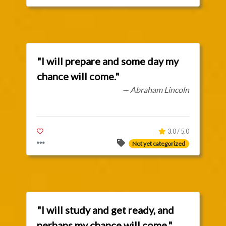
"I will prepare and some day my
chance will come."
— Abraham Lincoln
3.0 / 5.0
Not yet categorized
"I will study and get ready, and
perhaps my chance will come."