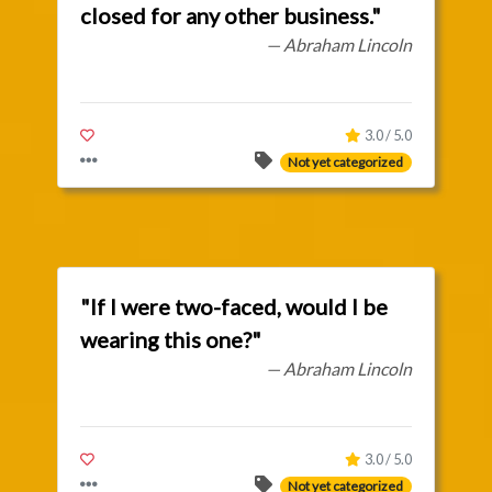
closed for any other business."
— Abraham Lincoln
3.0 / 5.0
Not yet categorized
"If I were two-faced, would I be
wearing this one?"
— Abraham Lincoln
3.0 / 5.0
Not yet categorized