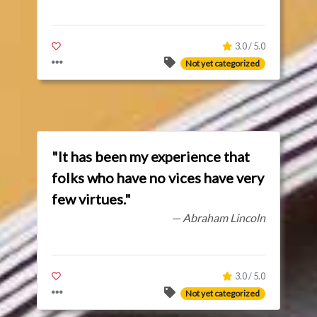
3.0 / 5.0
Not yet categorized
"It has been my experience that
folks who have no vices have very
few virtues."
— Abraham Lincoln
3.0 / 5.0
Not yet categorized