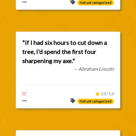
Not yet categorized
"If I had six hours to cut down a
tree, I'd spend the first four
sharpening my axe."
— Abraham Lincoln
3.0 / 5.0
Not yet categorized