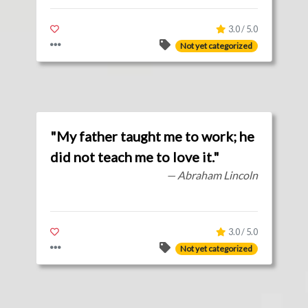
3.0 / 5.0
Not yet categorized
"My father taught me to work; he
did not teach me to love it."
— Abraham Lincoln
3.0 / 5.0
Not yet categorized