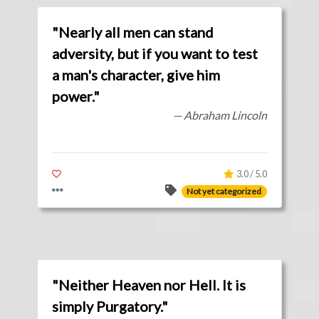
"Nearly all men can stand
adversity, but if you want to test
a man's character, give him
power."
— Abraham Lincoln
3.0 / 5.0
Not yet categorized
"Neither Heaven nor Hell. It is
simply Purgatory."