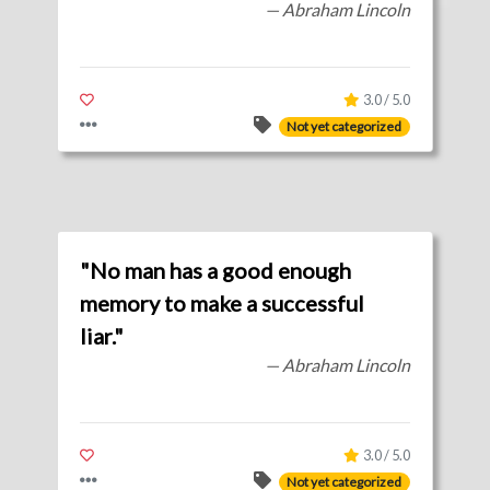
— Abraham Lincoln
3.0 / 5.0
Not yet categorized
"No man has a good enough
memory to make a successful
liar."
— Abraham Lincoln
3.0 / 5.0
Not yet categorized