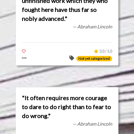
unfinished work which they who
fought here have thus far so
nobly advanced."
— Abraham Lincoln
3.0 / 5.0
Not yet categorized
"It often requires more courage
to dare to do right than to fear to
do wrong."
— Abraham Lincoln