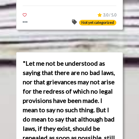
3.0 / 5.0
Not yet categorized
"Let me not be understood as
saying that there are no bad laws,
nor that grievances may not arise
for the redress of which no legal
provisions have been made. I
mean to say no such thing. But I
do mean to say that although bad
laws, if they exist, should be
repealed as soon as possible, still,