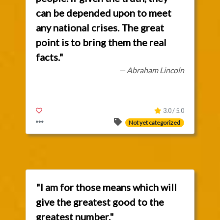
can be depended upon to meet
any national crises. The great
point is to bring them the real
facts."
— Abraham Lincoln
3.0 / 5.0
Not yet categorized
"I am for those means which will
give the greatest good to the
greatest number."