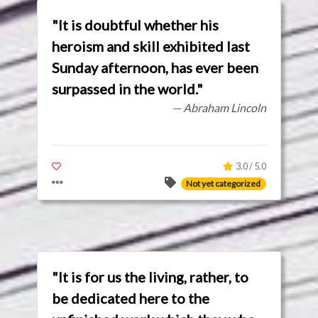
"It is doubtful whether his
heroism and skill exhibited last
Sunday afternoon, has ever been
surpassed in the world."
— Abraham Lincoln
3.0 / 5.0
Not yet categorized
"It is for us the living, rather, to
be dedicated here to the