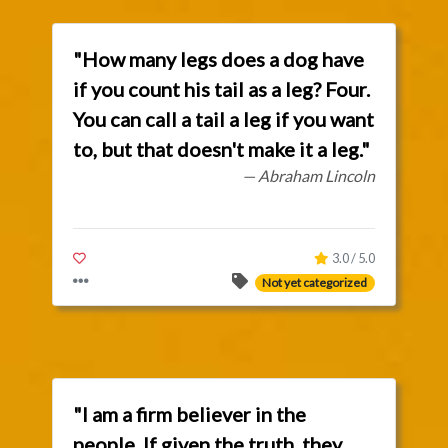
"How many legs does a dog have
if you count his tail as a leg? Four.
You can call a tail a leg if you want
to, but that doesn't make it a leg."
— Abraham Lincoln
3.0 / 5.0
Not yet categorized
"I am a firm believer in the
people. If given the truth, they