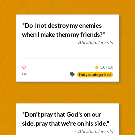
"Do I not destroy my enemies
when I make them my friends?"
— Abraham Lincoln
3.0 / 5.0
Not yet categorized
"Don't pray that God's on our
side, pray that we're on his side."
— Abraham Lincoln