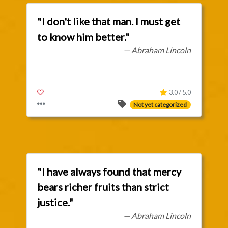
"I don't like that man. I must get
to know him better."
— Abraham Lincoln
3.0 / 5.0
Not yet categorized
"I have always found that mercy
bears richer fruits than strict
justice."
— Abraham Lincoln