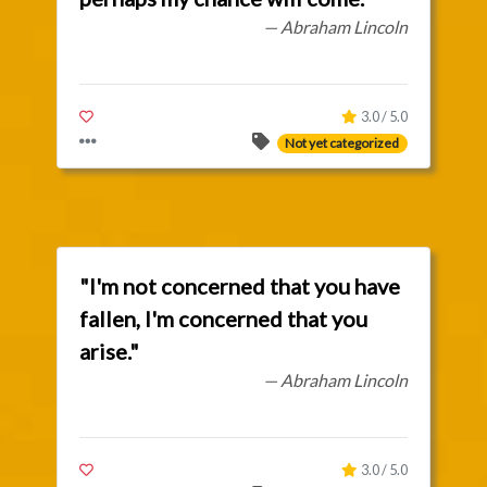
— Abraham Lincoln
3.0 / 5.0
Not yet categorized
"I'm not concerned that you have
fallen, I'm concerned that you
arise."
— Abraham Lincoln
3.0 / 5.0