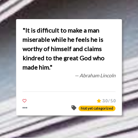
"It is difficult to make a man
miserable while he feels he is
worthy of himself and claims
kindred to the great God who
made him."
— Abraham Lincoln
3.0 / 5.0
Not yet categorized