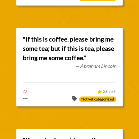
"If this is coffee, please bring me
some tea; but if this is tea, please
bring me some coffee."
— Abraham Lincoln
3.0 / 5.0
Not yet categorized