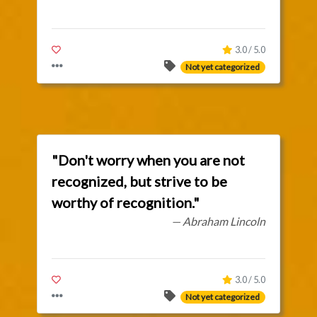
3.0 / 5.0
Not yet categorized
"Don't worry when you are not
recognized, but strive to be
worthy of recognition."
— Abraham Lincoln
3.0 / 5.0
Not yet categorized