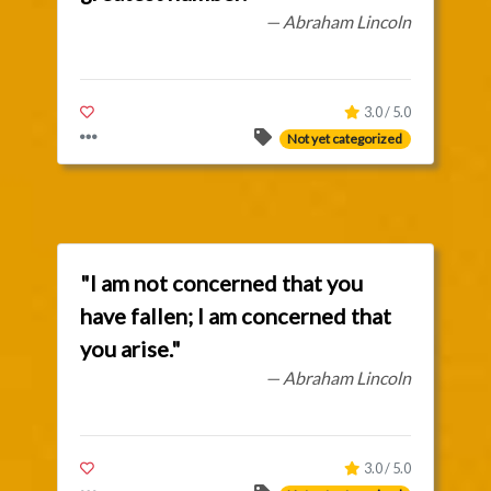
— Abraham Lincoln
3.0 / 5.0
Not yet categorized
"I am not concerned that you
have fallen; I am concerned that
you arise."
— Abraham Lincoln
3.0 / 5.0