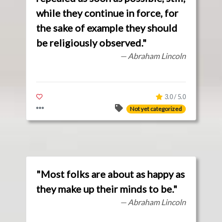
while they continue in force, for
the sake of example they should
be religiously observed."
— Abraham Lincoln
3.0 / 5.0
Not yet categorized
"Most folks are about as happy as
they make up their minds to be."
— Abraham Lincoln