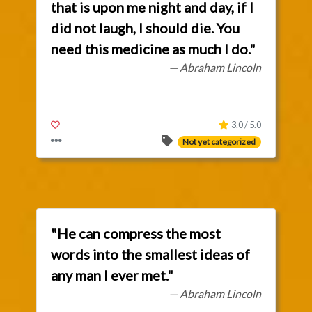
that is upon me night and day, if I
did not laugh, I should die. You
need this medicine as much I do."
— Abraham Lincoln
3.0 / 5.0
Not yet categorized
"He can compress the most
words into the smallest ideas of
any man I ever met."
— Abraham Lincoln