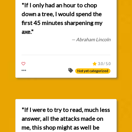
"If I only had an hour to chop
down a tree, I would spend the
first 45 minutes sharpening my
axe."
— Abraham Lincoln
3.0 / 5.0
Not yet categorized
"If I were to try to read, much less
answer, all the attacks made on
me, this shop might as well be