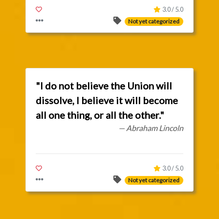
3.0 / 5.0
Not yet categorized
"I do not believe the Union will
dissolve, I believe it will become
all one thing, or all the other."
— Abraham Lincoln
3.0 / 5.0
Not yet categorized