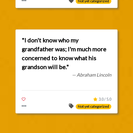
Not yet categorized
"I don't know who my
grandfather was; I'm much more
concerned to know what his
grandson will be."
— Abraham Lincoln
3.0 / 5.0
Not yet categorized