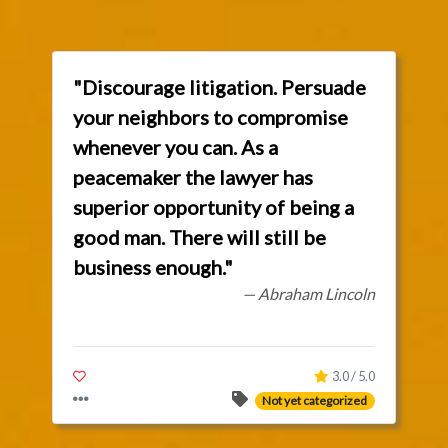
"Discourage litigation. Persuade
your neighbors to compromise
whenever you can. As a
peacemaker the lawyer has
superior opportunity of being a
good man. There will still be
business enough."
— Abraham Lincoln
3.0 / 5.0
Not yet categorized