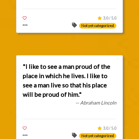
3.0 / 5.0
Not yet categorized
"I like to see a man proud of the
place in which he lives. I like to
see a man live so that his place
will be proud of him."
— Abraham Lincoln
3.0 / 5.0
Not yet categorized