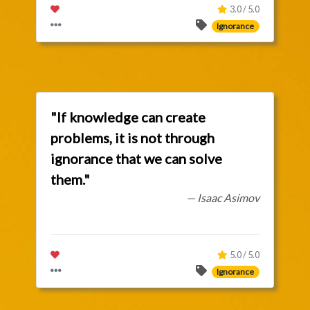
3.0 / 5.0
Ignorance
"If knowledge can create
problems, it is not through
ignorance that we can solve
them."
— Isaac Asimov
5.0 / 5.0
Ignorance