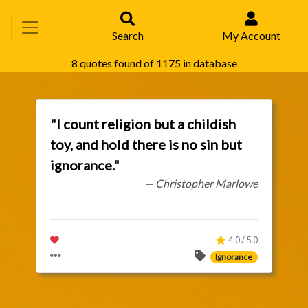
Search
My Account
8 quotes found of 1175 in database
"I count religion but a childish
toy, and hold there is no sin but
ignorance."
— Christopher Marlowe
4.0 / 5.0
Ignorance