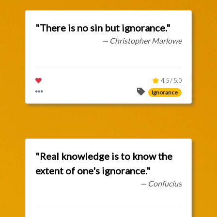
"There is no sin but ignorance."
— Christopher Marlowe
4.5 / 5.0
Ignorance
"Real knowledge is to know the
extent of one's ignorance."
— Confucius