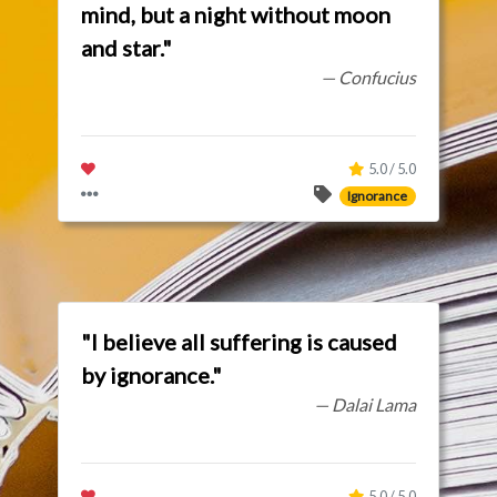
mind, but a night without moon
and star."
— Confucius
5.0 / 5.0
Ignorance
"I believe all suffering is caused
by ignorance."
— Dalai Lama
5.0 / 5.0