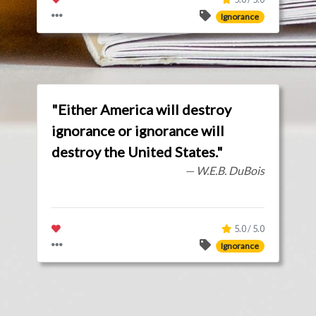
Ignorance
"Either America will destroy
ignorance or ignorance will
destroy the United States."
— W.E.B. DuBois
5.0 / 5.0
Ignorance