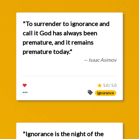
"To surrender to ignorance and
call it God has always been
premature, and it remains
premature today."
— Isaac Asimov
5.0 / 5.0
Ignorance
"Ignorance is the night of the