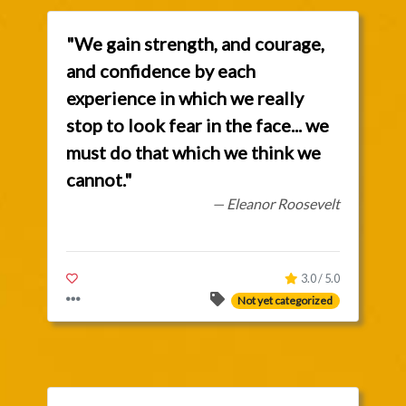
"We gain strength, and courage,
and confidence by each
experience in which we really
stop to look fear in the face... we
must do that which we think we
cannot."
— Eleanor Roosevelt
3.0 / 5.0
Not yet categorized