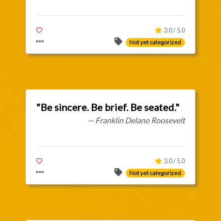
3.0 / 5.0
Not yet categorized
"Be sincere. Be brief. Be seated."
— Franklin Delano Roosevelt
3.0 / 5.0
Not yet categorized