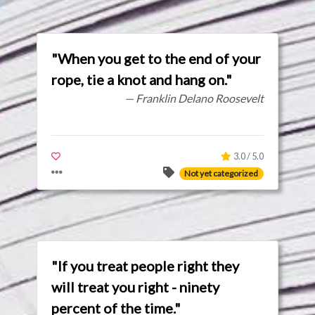
"When you get to the end of your
rope, tie a knot and hang on."
— Franklin Delano Roosevelt
3.0 / 5.0
Not yet categorized
"If you treat people right they
will treat you right - ninety
percent of the time."