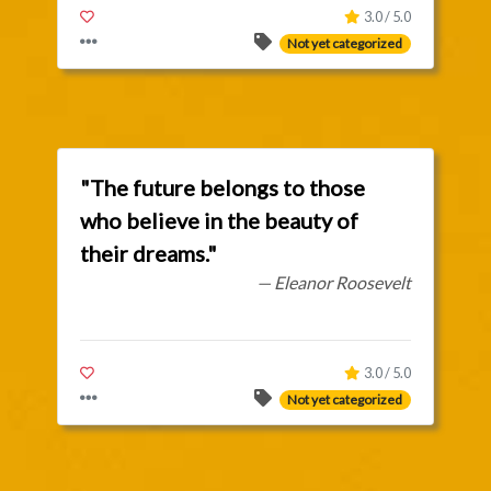
3.0 / 5.0
Not yet categorized
"The future belongs to those
who believe in the beauty of
their dreams."
— Eleanor Roosevelt
3.0 / 5.0
Not yet categorized