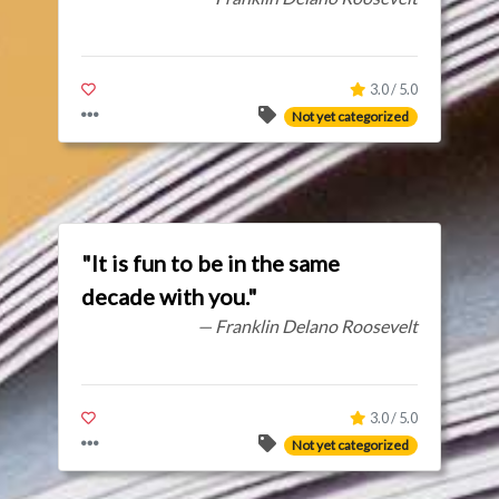
3.0 / 5.0
Not yet categorized
"It is fun to be in the same
decade with you."
— Franklin Delano Roosevelt
3.0 / 5.0
Not yet categorized