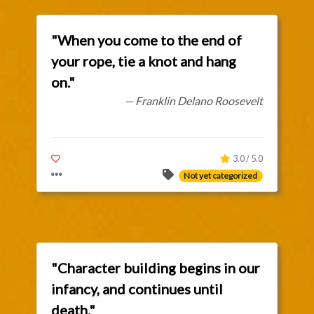
"When you come to the end of
your rope, tie a knot and hang
on."
— Franklin Delano Roosevelt
3.0 / 5.0
Not yet categorized
"Character building begins in our
infancy, and continues until
death."