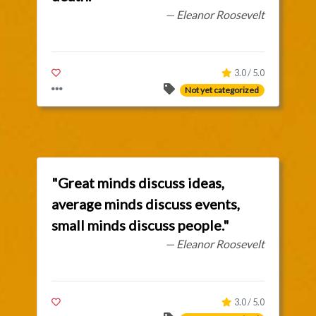
— Eleanor Roosevelt
3.0 / 5.0
Not yet categorized
"Great minds discuss ideas,
average minds discuss events,
small minds discuss people."
— Eleanor Roosevelt
3.0 / 5.0