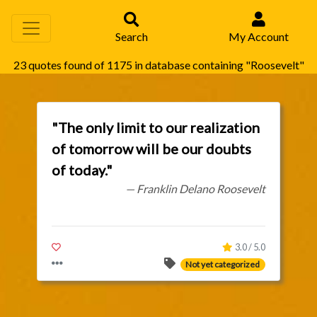
Search
My Account
23 quotes found of 1175 in database containing "Roosevelt"
"The only limit to our realization
of tomorrow will be our doubts
of today."
— Franklin Delano Roosevelt
3.0 / 5.0
Not yet categorized