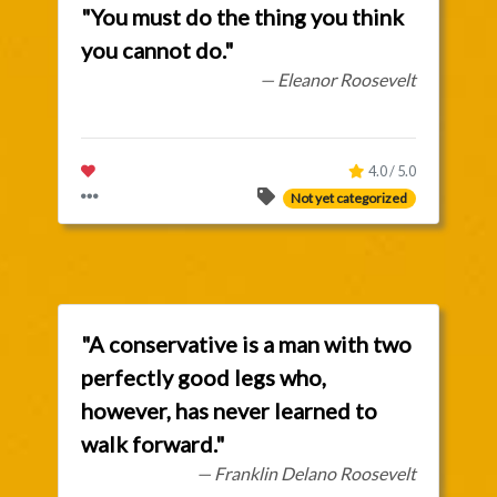
"You must do the thing you think
you cannot do."
— Eleanor Roosevelt
4.0 / 5.0
Not yet categorized
"A conservative is a man with two
perfectly good legs who,
however, has never learned to
walk forward."
— Franklin Delano Roosevelt