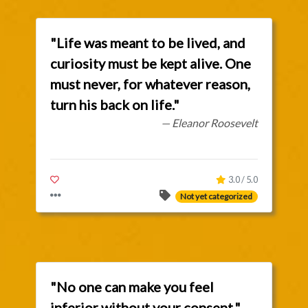
"Life was meant to be lived, and
curiosity must be kept alive. One
must never, for whatever reason,
turn his back on life."
— Eleanor Roosevelt
3.0 / 5.0
Not yet categorized
"No one can make you feel
inferior without your consent."