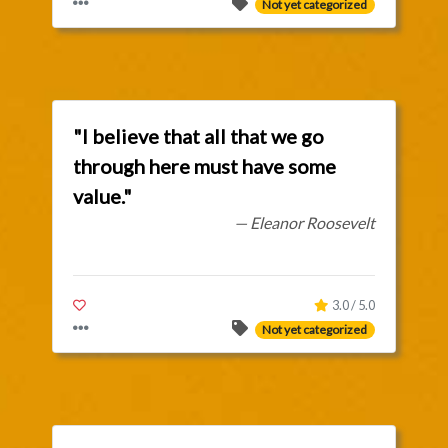
Not yet categorized
"I believe that all that we go
through here must have some
value."
— Eleanor Roosevelt
3.0 / 5.0
Not yet categorized