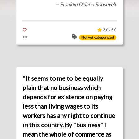
— Franklin Delano Roosevelt
3.0 / 5.0
Not yet categorized
"It seems to me to be equally
plain that no business which
depends for existence on paying
less than living wages to its
workers has any right to continue
in this country. By "business" I
mean the whole of commerce as