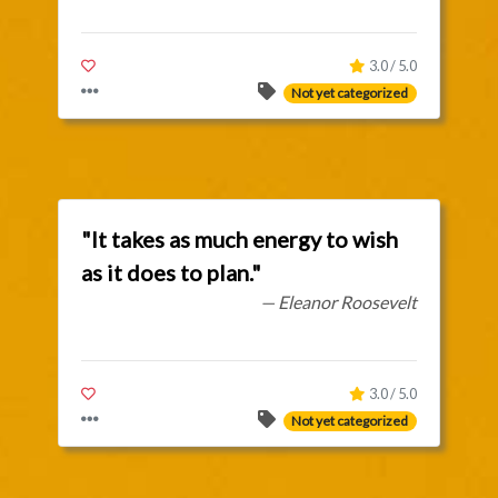
3.0 / 5.0
Not yet categorized
"It takes as much energy to wish
as it does to plan."
— Eleanor Roosevelt
3.0 / 5.0
Not yet categorized