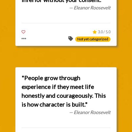
— Eleanor Roosevelt
3.0 / 5.0
Not yet categorized
"People grow through
experience if they meet life
honestly and courageously. This
is how character is built."
— Eleanor Roosevelt