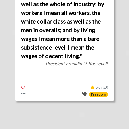
well as the whole of industry; by
workers I mean all workers, the
white collar class as well as the
men in overalls; and by living
wages I mean more than a bare
subsistence level-I mean the
wages of decent living."
— President Franklin D. Roosevelt
5.0 / 5.0
Freedom