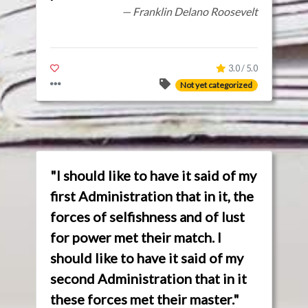
— Franklin Delano Roosevelt
3.0 / 5.0
Not yet categorized
"I should like to have it said of my
first Administration that in it, the
forces of selfishness and of lust
for power met their match. I
should like to have it said of my
second Administration that in it
these forces met their master."