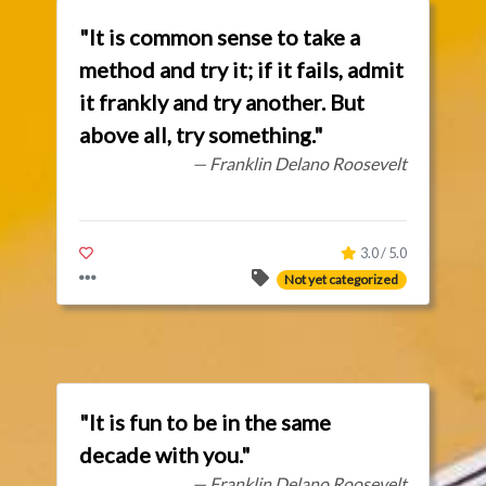
"It is common sense to take a
method and try it; if it fails, admit
it frankly and try another. But
above all, try something."
— Franklin Delano Roosevelt
3.0 / 5.0
Not yet categorized
"It is fun to be in the same
decade with you."
— Franklin Delano Roosevelt