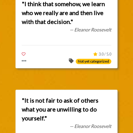
"I think that somehow, we learn
who we really are and then live
with that decision."
— Eleanor Roosevelt
3.0 / 5.0
Not yet categorized
"It is not fair to ask of others
what you are unwilling to do
yourself."
— Eleanor Roosevelt